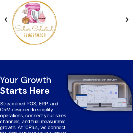
Your Growth
Starts Here
Streamlined POS, ERP, and
CRM designed to simplify
operations, connect your sales
channels, and fuel measurable
growth. At 10Plus, we connect