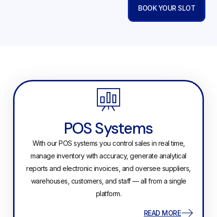
BOOK YOUR SLOT
POS Systems
With our POS systems you control sales in real time,
manage inventory with accuracy, generate analytical
reports and electronic invoices, and oversee suppliers,
warehouses, customers, and staff — all from a single
platform.
READ MORE