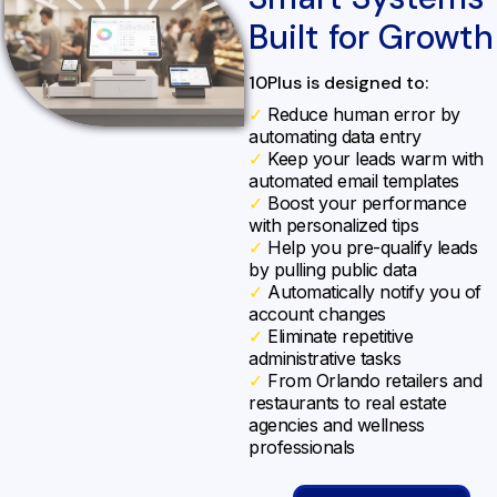
Built for Growth
10Plus is designed to:
✓
Reduce human error by
automating data entry
✓
Keep your leads warm with
automated email templates
✓
Boost your performance
with personalized tips
✓
Help you pre-qualify leads
by pulling public data
✓
Automatically notify you of
account changes
✓
Eliminate repetitive
administrative tasks
✓
From Orlando retailers and
restaurants to real estate
agencies and wellness
professionals