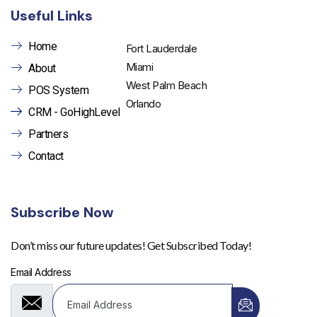
Useful Links
Home
Fort Lauderdale
Miami
About
West Palm Beach
POS System
Orlando
CRM - GoHighLevel
Partners
Contact
Subscribe Now
Don’t miss our future updates! Get Subscribed Today!
Email Address