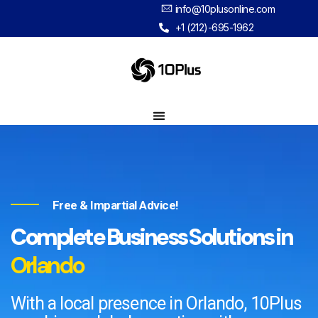
info@10plusonline.com
+1 (212)-695-1962
Free & Impartial Advice!
Complete Business Solutions in
Orlando​
With a local presence in Orlando, 10Plus