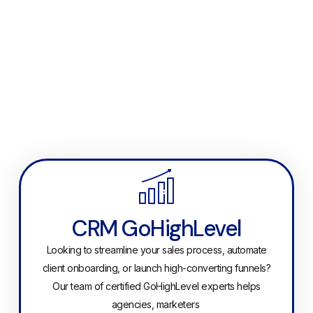
CRM GoHighLevel
Looking to streamline your sales process, automate
client onboarding, or launch high-converting funnels?
Our team of certified GoHighLevel experts helps
agencies, marketers