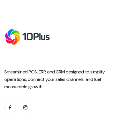
Streamlined POS, ERP, and CRM designed to simplify
operations, connect your sales channels, and fuel
measurable growth.