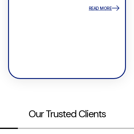
READ MORE
Our Trusted Clients