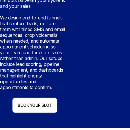
the dots between your systems
and your sales.
We design end-to-end funnels
that capture leads, nurture
them with timed SMS and email
sequences, drop voicemails
when needed, and automate
appointment scheduling so
your team can focus on sales
rather than admin. Our setups
include lead scoring, pipeline
management, and dashboards
that highlight priority
opportunities and
appointments to confirm.
BOOK YOUR SLOT