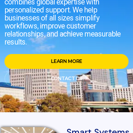
combines global expertise with
personalized support. We help
businesses of all sizes simplify
workflows, improve customer
relationships, and achieve measurable
results.
LEARN MORE
CONTACT US
Smart Systems