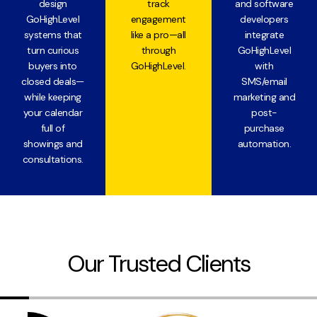
design
track
and software
GoHighLevel
engagement
developers
systems that
like a pro—all
integrate
turn curious
through
GoHighLevel
buyers into
GoHighLevel.
with
closed deals—
SMS/email
while keeping
marketing and
your calendar
post-
full of
purchase
showings and
automation.
consultations.
Our Trusted Clients