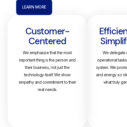
LEARN MORE
Customer-
Efficie
Centered
Simplif
We emphasize that the most
We delegate r
important thing is the person and
operational task
their business, not just the
system. We promis
technology itself. We show
and energy so cli
empathy and commitment to their
what truly ge
real needs.