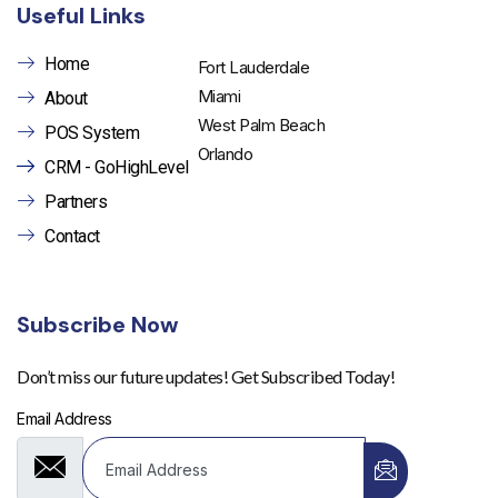
Useful Links
Home
Fort Lauderdale
Miami
About
West Palm Beach
POS System
Orlando
CRM - GoHighLevel
Partners
Contact
Subscribe Now
Don’t miss our future updates! Get Subscribed Today!
Email Address