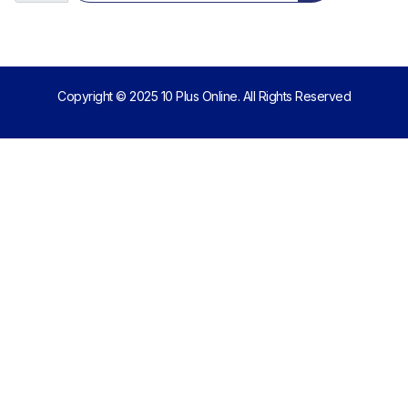
Copyright © 2025 10 Plus Online. All Rights Reserved