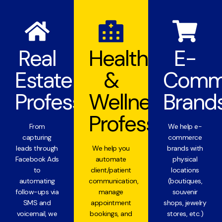
Real
Health
E-
Estate
&
Comm
Professionals
Wellness
Brand
Professionals
From
We help e-
capturing
commerce
leads through
We help you
brands with
Facebook Ads
automate
physical
to
client/patient
locations
automating
communication,
(boutiques,
follow-ups via
manage
souvenir
SMS and
appointment
shops, jewelry
voicemail, we
bookings, and
stores, etc.)