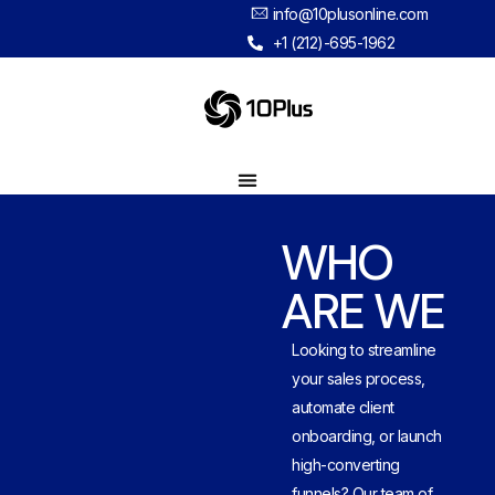
info@10plusonline.com
+1 (212)-695-1962
WHO
ARE WE
Looking to streamline
your sales process,
automate client
onboarding, or launch
high-converting
funnels? Our team of