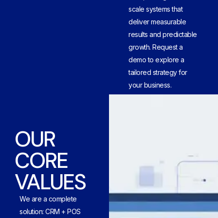
scale systems that
deliver measurable
results and predictable
growth. Request a
demo to explore a
tailored strategy for
your business.
OUR
CORE
VALUES
We are a complete
solution: CRM + POS