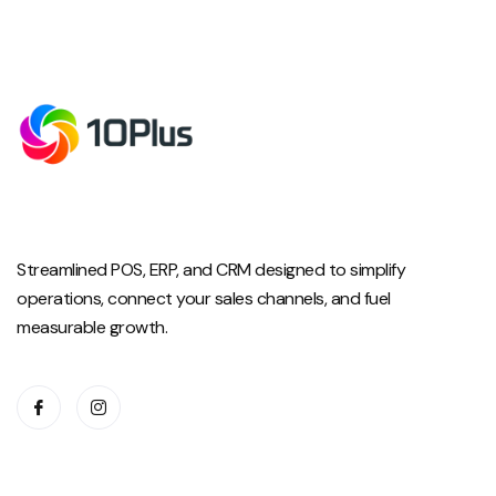
Streamlined POS, ERP, and CRM designed to simplify
operations, connect your sales channels, and fuel
measurable growth.