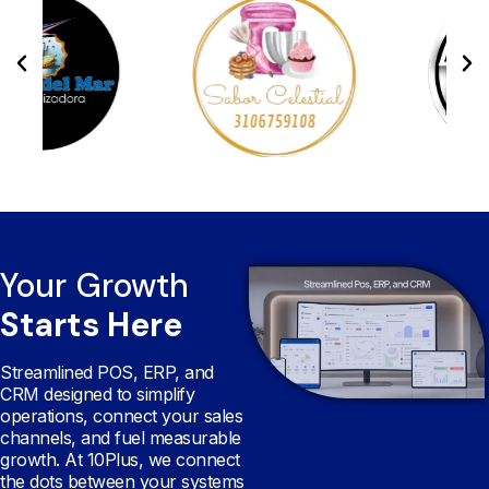
Your Growth
Starts Here
Streamlined POS, ERP, and
CRM designed to simplify
operations, connect your sales
channels, and fuel measurable
growth. At 10Plus, we connect
the dots between your systems