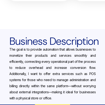
Business Description
The goal is to provide automation that allows businesses to
monetize their products and services smoothly and
efficiently, connecting every operational part of the process
to reduce overhead and increase conversion flow.
Additionally, I want to offer extra services such as POS
systems for those who need to manage administration and
billing directly within the same platform—without worrying
about external integrations—making it ideal for businesses
with a physical store or office.