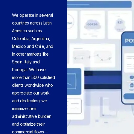
We operate in several
countries across Latin
America such as
Colombia, Argentina,
Mexico and Chile, and
in other markets like
Spain, Italy and
Portugal. We have
more than 500 satisfied
clients worldwide who
appreciate our work
and dedication; we
minimize their
administrative burden
and optimize their
commercial flows—