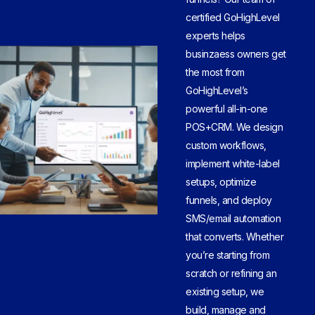
certified GoHighLevel
experts helps
businzaess owners get
the most from
GoHighLevel’s
powerful all-in-one
POS+CRM. We design
custom workflows,
implement white-label
setups, optimize
funnels, and deploy
SMS/email automation
that converts. Whether
you’re starting from
scratch or refining an
existing setup, we
build, manage and