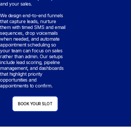
and your sales.
We design end-to-end funnels
that capture leads, nurture
them with timed SMS and email
sequences, drop voicemails
when needed, and automate
appointment scheduling so
your team can focus on sales
rather than admin. Our setups
include lead scoring, pipeline
management, and dashboards
that highlight priority
opportunities and
appointments to confirm.
BOOK YOUR SLOT