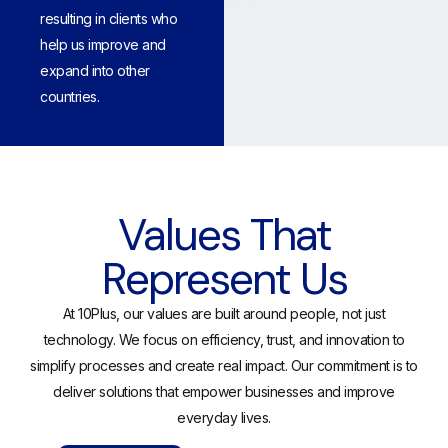
resulting in clients who
help us improve and
expand into other
countries.
Values That
Represent Us
At 10Plus, our values are built around people, not just
technology. We focus on efficiency, trust, and innovation to
simplify processes and create real impact. Our commitment is to
deliver solutions that empower businesses and improve
everyday lives.